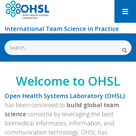
Skip
to
main
International Team Science in Practice
content
Search
Welcome to OHSL
Open Health Systems Laboratory (OHSL)
has been conceived to
build global team
science
consortia by leveraging the best
biomedical informatics, information, and
communication technology. OHSL has