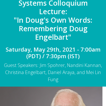
Systems Colloquium
Lecture:
"In Doug's Own Words:
Remembering Doug
Engelbart"
Saturday, May 29th, 2021 - 7:00am
(PDT) / 7:30pm (IST)
Guest Speakers: Jim Spohrer, Nandini Kannan,
Christina Engelbart, Daniel Araya, and Mei Lin
Fung