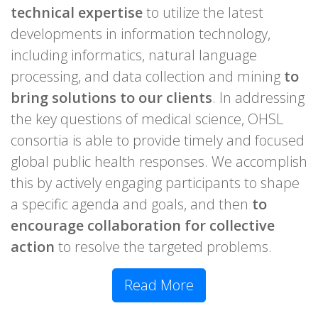
technical expertise
to utilize the latest
developments in information technology,
including informatics, natural language
processing, and data collection and mining
to
bring solutions to our clients
. In addressing
the key questions of medical science, OHSL
consortia is able to provide timely and focused
global public health responses. We accomplish
this by actively engaging participants to shape
a specific agenda and goals, and then
to
encourage collaboration for collective
action
to resolve the targeted problems.
Read More