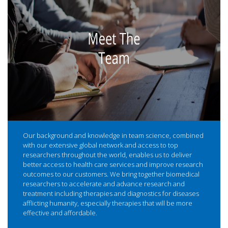
Our background and knowledge in team science, combined
with our extensive global network and access to top
researchers throughout the world, enables us to deliver
better access to health care services and improve research
outcomes to our customers. We bring together biomedical
researchers to accelerate and advance research and
treatment including therapies and diagnostics for diseases
afflicting humanity, especially therapies that will be more
effective and affordable.