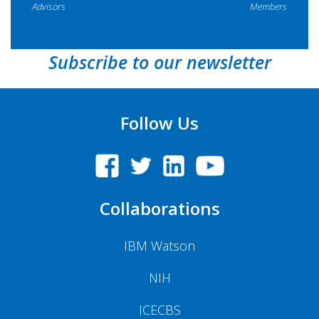
Advisors
Members
Subscribe to our newsletter
Follow Us
Collaborations
IBM Watson
NIH
ICECBS