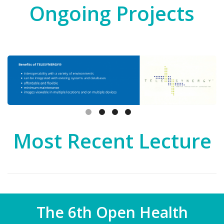
Ongoing Projects
Most Recent Lecture
The 6th Open Health