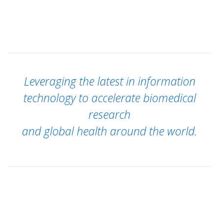
Leveraging the latest in information
technology to accelerate biomedical
research
and global health around the world.