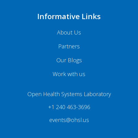
Informative Links
About Us
Partners
Our Blogs
Work with us
Open Health Systems Laboratory
+1 240 463-3696
events@ohsl.us