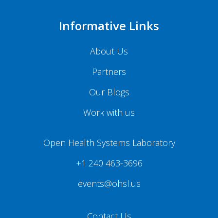
Informative Links
About Us
Partners
Our Blogs
Work with us
Open Health Systems Laboratory
+1 240 463-3696
events@ohsl.us
Contact Us