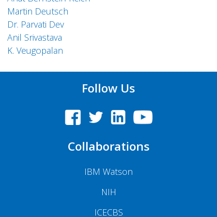
Martin Deutsch
Dr. Parvati Dev
Anil Srivastava
K. Veugopalan
Follow Us
Collaborations
IBM Watson
NIH
ICECBS