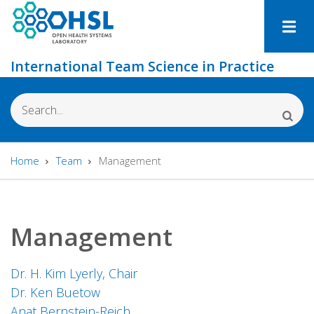
Skip
to
main
International Team Science in Practice
content
Search
Home
Team
Management
Breadcrumb
Management
Dr. H. Kim Lyerly, Chair
Dr. Ken Buetow
Anat Bernstein-Reich