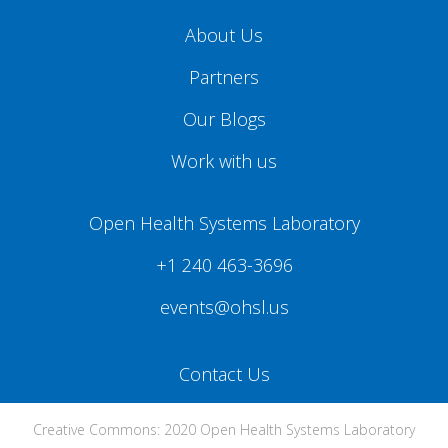
About Us
Partners
Our Blogs
Work with us
Open Health Systems Laboratory
+1 240 463-3696
events@ohsl.us
Contact Us
Creative Commons: 2020 Open Health Systems Laboratory