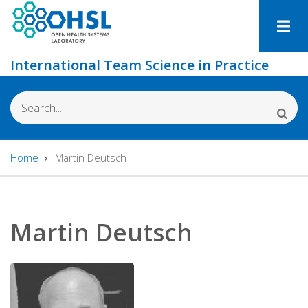
Skip
to
main
International Team Science in Practice
content
Search
Home
Martin Deutsch
Breadcrumb
Martin Deutsch
Photo