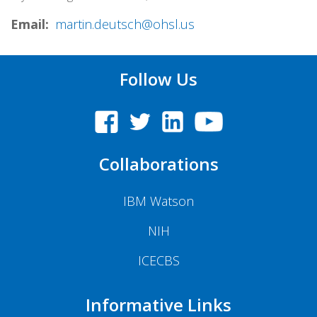
Email
martin.deutsch@ohsl.us
Follow Us
Collaborations
IBM Watson
NIH
ICECBS
Informative Links