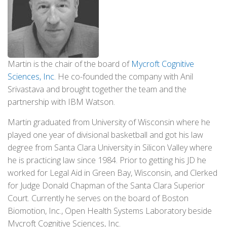
Martin is the chair of the board of
Mycroft Cognitive
Sciences, Inc
. He co-founded the company with Anil
Srivastava and brought together the team and the
partnership with IBM Watson.
Martin graduated from University of Wisconsin where he
played one year of divisional basketball and got his law
degree from Santa Clara University in Silicon Valley where
he is practicing law since 1984. Prior to getting his JD he
worked for Legal Aid in Green Bay, Wisconsin, and Clerked
for Judge Donald Chapman of the Santa Clara Superior
Court. Currently he serves on the board of Boston
Biomotion, Inc., Open Health Systems Laboratory beside
Mycroft Cognitive Sciences, Inc.