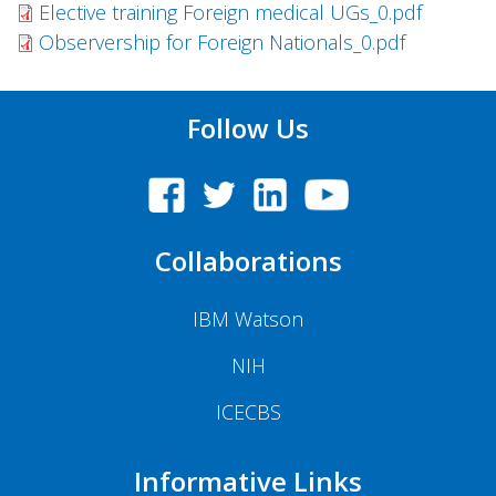
Elective training Foreign medical UGs_0.pdf
Observership for Foreign Nationals_0.pdf
Follow Us
Collaborations
IBM Watson
NIH
ICECBS
Informative Links