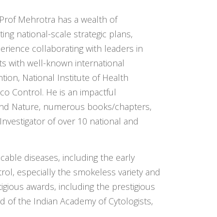
 Prof Mehrotra has a wealth of
ng national-scale strategic plans,
perience collaborating with leaders in
cts with well-known international
tion, National Institute of Health
o Control. He is an impactful
 and Nature, numerous books/chapters,
Investigator of over 10 national and
able diseases, including the early
rol, especially the smokeless variety and
igious awards, including the prestigious
 of the Indian Academy of Cytologists,