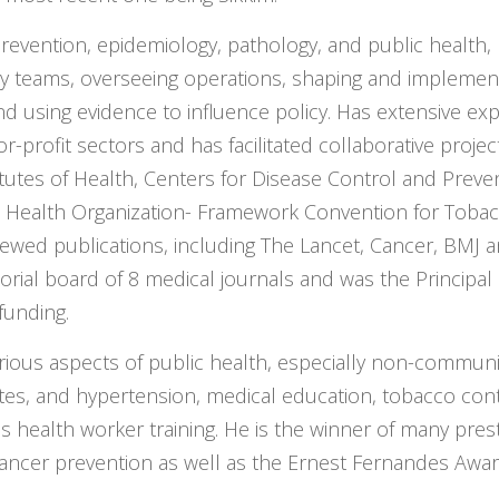
revention, epidemiology, pathology, and public health,
ary teams, overseeing operations, shaping and implementi
and using evidence to influence policy. Has extensive ex
-profit sectors and has facilitated collaborative proje
itutes of Health, Centers for Disease Control and Preven
 Health Organization- Framework Convention for Tobacc
iewed publications, including The Lancet, Cancer, BMJ
torial board of 8 medical journals and was the Principal 
funding.
rious aspects of public health, especially non-communic
tes, and hypertension, medical education, tobacco cont
s health worker training. He is the winner of many prest
ancer prevention as well as the Ernest Fernandes Award