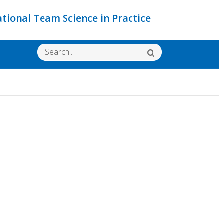
ational Team Science in Practice
Search