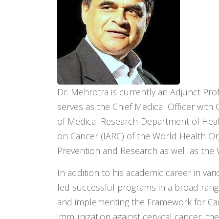
Dr. Mehrotra is currently an Adjunct Prof
serves as the Chief Medical Officer wit
of Medical Research-Department of Healt
on Cancer (IARC) of the World Health Org
Prevention and Research as well as t
In addition to his academic career in va
led successful programs in a broad range 
and implementing the Framework for Canc
immunization against cervical cancer, th