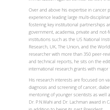
Over and above his expertise in cancer p
experience leading large multi-disciplin
fostering key institutional partnerships 
government, academia, private and not-for
institutions such as the US National Inst
Research, UK, The Union, and the World
researcher with more than 350 peer-rev
and technical reports, he sits on the edi
international research grants with major 
His research interests are focused on va
diagnosis and screening of cancer, diabe
mentoring of younger scientists as well a
Dr. P.N.Wahi and Dr. Lachman award in C
in addition to being its past President.