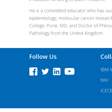
He is a committed educator who has suc
epidemiology, molecular cancer research
College, Pune, MD, and Doctor of Philoso
Pathology from the United Kingdom.
Follow Us
Col
IBM 
NIH
ICEC