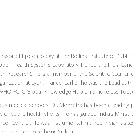
essor of Epidemiology at the Rollins Institute of Public
h Open Health Systems Laboratory. He led the India Can
h Research). He is a member of the Scientific Council o
anization at Lyon, France. Earlier he was the Lead at t
he WHO-FCTC Global Knowledge Hub on Smokeless Toba
rious medical schools, Dr. Mehrotra has been a leading
of public health efforts. He has guided India’s Ministry
er Control. He was instrumental in three Indian state
e most recent one being Sikkim.