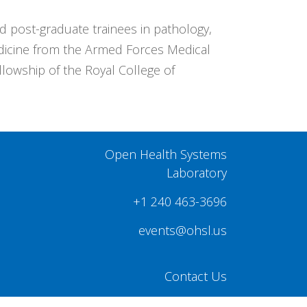
post-graduate trainees in pathology,
edicine from the Armed Forces Medical
llowship of the Royal College of
Open Health Systems
Laboratory
+1 240 463-3696
events@ohsl.us
Contact Us