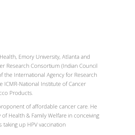
 Health, Emory University, Atlanta and
cer Research Consortium (Indian Council
f the International Agency for Research
he ICMR-National Institute of Cancer
cco Products.
 proponent of affordable cancer care. He
 of Health & Family Welfare in conceiving
s taking up HPV vaccination