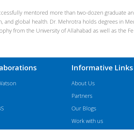
cessfully mentored more than two-dozen graduate and 
, and global health. Dr. Mehrotra holds degrees in M
phy from the University of Allahabad as well as the Fe
laborations
Informative Links
Watson
About Us
Partners
BS
Our Blogs
Work with us